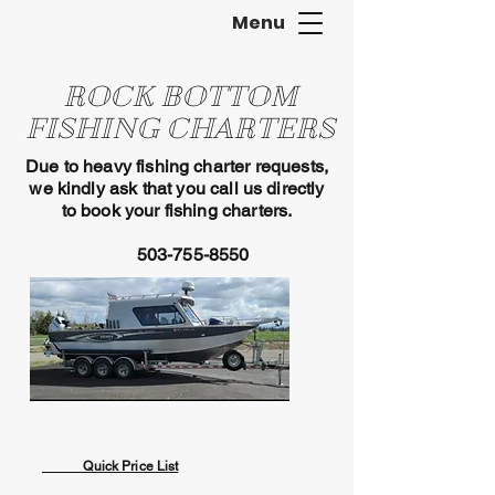
Menu
ROCK BOTTOM
FISHING CHARTERS
Due to heavy fishing charter requests,
we kindly ask that you call us directly
to book your fishing charters.
503-755-8550
Quick Price List