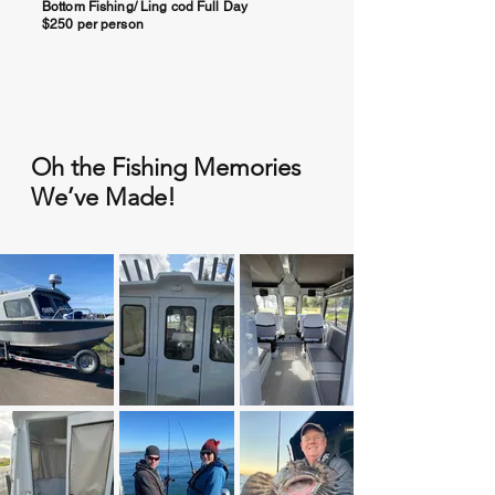
Bottom Fishing/ Ling cod Full Day
$250 per person
Salmon Fishing Full Day
$250 Per Person
Add Crabbing (Seasonal)
$25.00 per pot
Oh the Fishing Memories
Half Day Crabbing (Seasonal, September
thru December. Min 4 people)
We’ve Made!
$150 per person